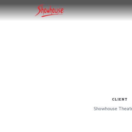
CLIENT
Showhouse Theatr