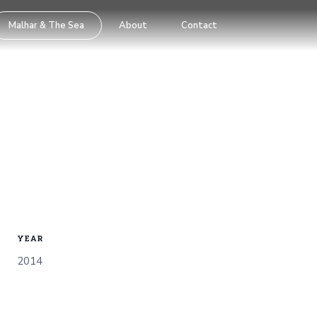
Malhar & The Sea
About
Contact
YEAR
2014