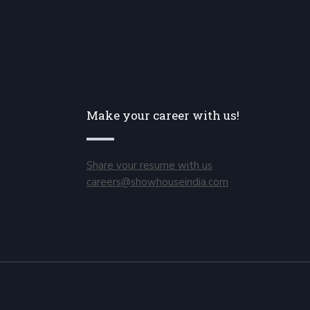
Make your career with us!
Share your resume with us
careers@showhouseindia.com