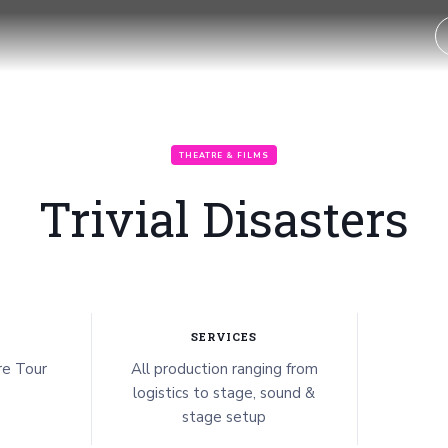
THEATRE & FILMS
Trivial Disasters
SERVICES
e Tour
All production ranging from
logistics to stage, sound &
stage setup