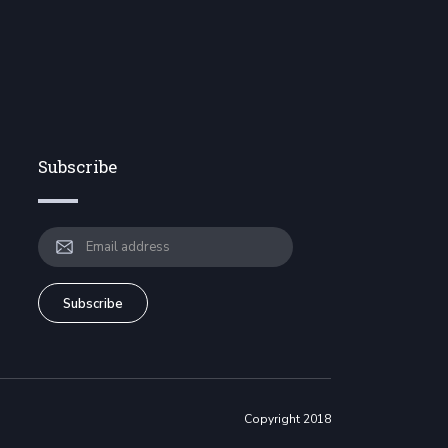
Subscribe
Copyright 2018