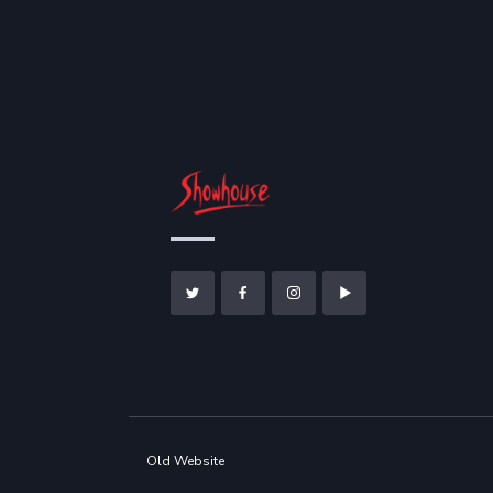
Old Website