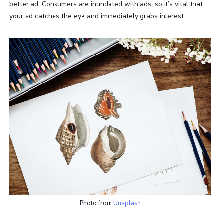
better ad. Consumers are inundated with ads, so it’s vital that
your ad catches the eye and immediately grabs interest.
Photo from
Unsplash