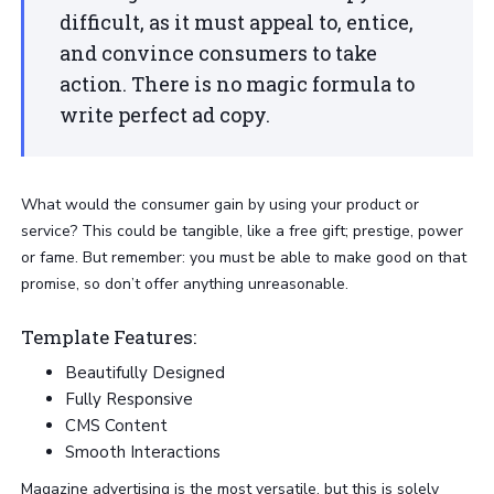
difficult, as it must appeal to, entice,
and convince consumers to take
action. There is no magic formula to
write perfect ad copy.
What would the consumer gain by using your product or
service? This could be tangible, like a free gift; prestige, power
or fame. But remember: you must be able to make good on that
promise, so don’t offer anything unreasonable.
Template Features:
Beautifully Designed
Fully Responsive
CMS Content
Smooth Interactions
Magazine advertising is the most versatile, but this is solely