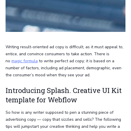
Writing result-oriented ad copy is difficult, as it must appeal to,
entice, and convince consumers to take action. There is
no
magic formula
to write perfect ad copy; it is based on a
number of factors, including ad placement, demographic, even
the consumer’s mood when they see your ad.
Introducing Splash. Creative UI Kit
template for Webflow
So how is any writer supposed to pen a stunning piece of
advertising copy — copy that sizzles and sells? The following
tips will jumpstart your creative thinking and help you write a