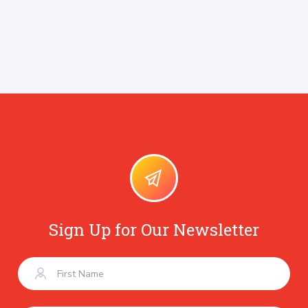
Sign Up for Our Newsletter