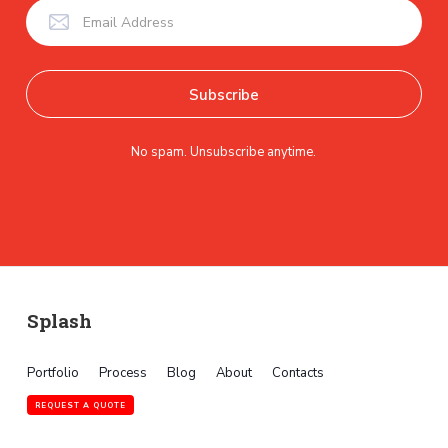
No spam. Unsubscribe anytime.
Splash
Portfolio
Process
Blog
About
Contacts
REQUEST A QUOTE