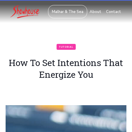
Malhar & The Sea
About
Contact
TUTORIAL
How To Set Intentions That
Energize You
Posted on
March 28, 2018