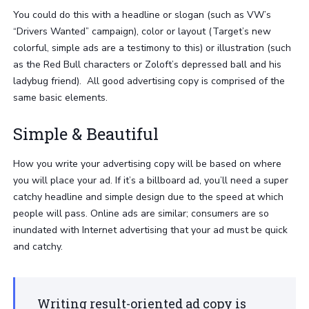
You could do this with a headline or slogan (such as VW’s
“Drivers Wanted” campaign), color or layout (Target’s new
colorful, simple ads are a testimony to this) or illustration (such
as the Red Bull characters or Zoloft’s depressed ball and his
ladybug friend). All good advertising copy is comprised of the
same basic elements.
Simple & Beautiful
How you write your advertising copy will be based on where
you will place your ad. If it’s a billboard ad, you’ll need a super
catchy headline and simple design due to the speed at which
people will pass. Online ads are similar; consumers are so
inundated with Internet advertising that your ad must be quick
and catchy.
Writing result-oriented ad copy is