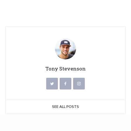
Tony Stevenson
SEE ALL POSTS