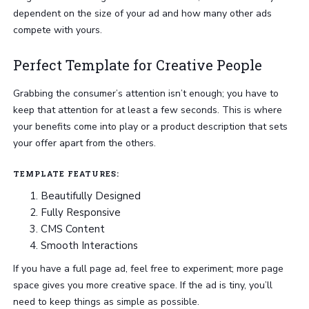
dependent on the size of your ad and how many other ads
compete with yours.
Perfect Template for Creative People
Grabbing the consumer’s attention isn’t enough; you have to
keep that attention for at least a few seconds. This is where
your benefits come into play or a product description that sets
your offer apart from the others.
TEMPLATE FEATURES:
Beautifully Designed
Fully Responsive
CMS Content
Smooth Interactions
If you have a full page ad, feel free to experiment; more page
space gives you more creative space. If the ad is tiny, you’ll
need to keep things as simple as possible.