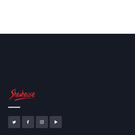
Magic Piano
CULTURE