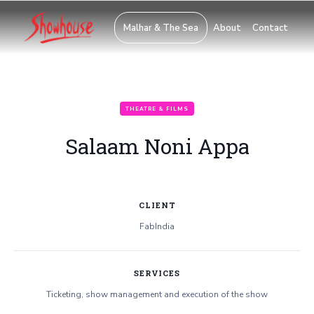
Malhar & The Sea
About
Contact
THEATRE & FILMS
Salaam Noni Appa
CLIENT
FabIndia
SERVICES
Ticketing, show management and execution of the show