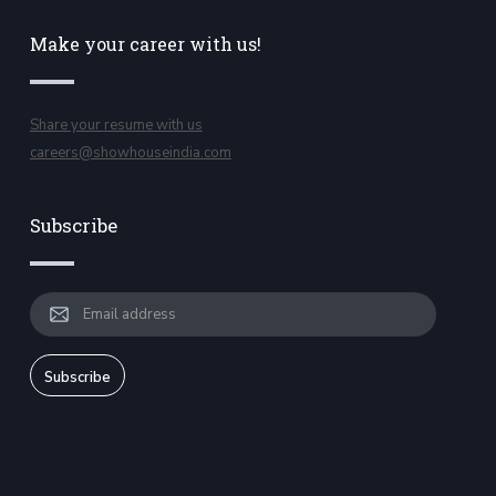
Make your career with us!
Share your resume with us
careers@showhouseindia.com
Subscribe