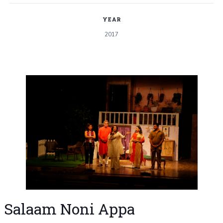
YEAR
2017
Salaam Noni Appa