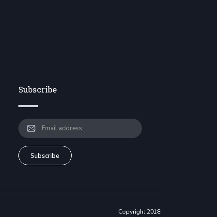
Subscribe
Copyright 2018