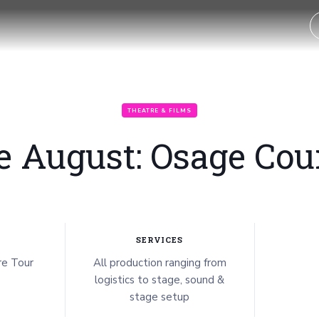
THEATRE & FILMS
e August: Osage Cou
SERVICES
e Tour
All production ranging from
logistics to stage, sound &
stage setup