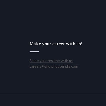
Make your career with us!
Share your resume with us
careers@showhouseindia.com