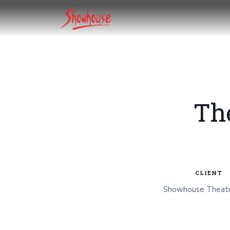
Th
CLIENT
Showhouse Theatr