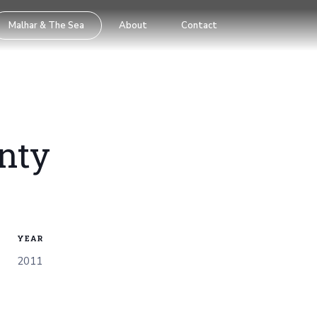
Malhar & The Sea
About
Contact
nty
YEAR
2011