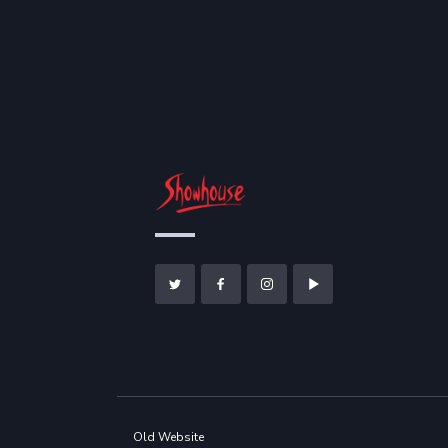
Old Website