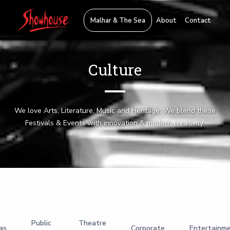
Malhar & The Sea
About
Contact
Culture
We love Arts, Literature, Music and Heritage. We blend these
Festivals & Events with innovation & modern creativity.
Public
Theatre
as
Corporate
Entertainm