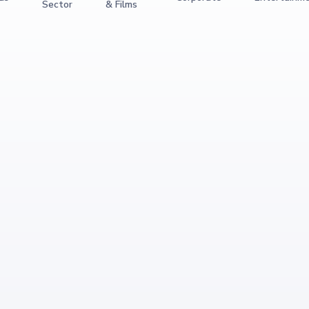
Sector
& Films
View Event
Magic Piano
Culture