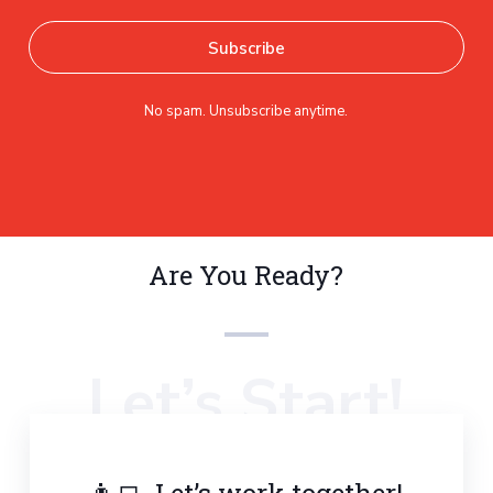
No spam. Unsubscribe anytime.
Are You Ready?
Let’s Start!
👨‍💻 Let’s work together!