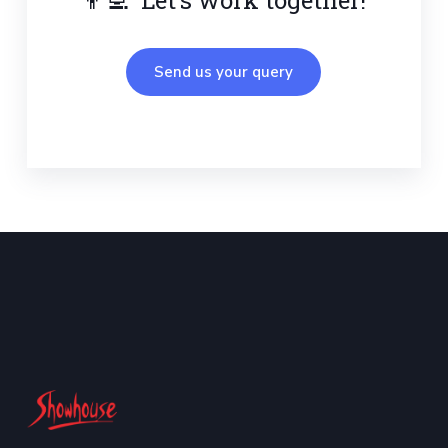
Send us your query