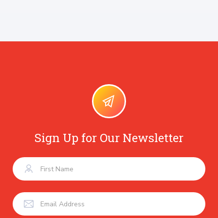
Sign Up for Our Newsletter